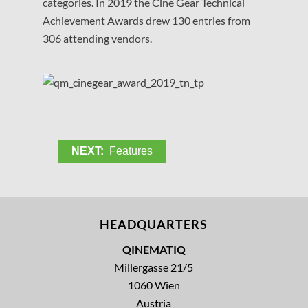
categories. In 2019 the Cine Gear Technical
Achievement Awards drew 130 entries from
306 attending vendors.
NEXT:
Features
HEADQUARTERS
QINEMATIQ
Millergasse 21/5
1060 Wien
Austria