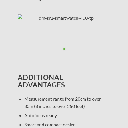
ADDITIONAL
ADVANTAGES
Measurement range from 20cm to over
80m (8 inches to over 250 feet)
Autofocus ready
Smart and compact design