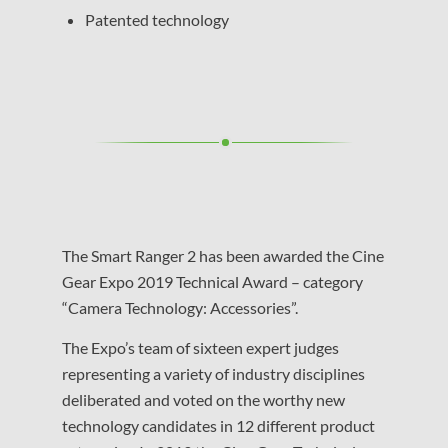
Patented technology
The Smart Ranger 2 has been awarded the Cine
Gear Expo 2019 Technical Award – category
“Camera Technology: Accessories”.
The Expo’s team of sixteen expert judges
representing a variety of industry disciplines
deliberated and voted on the worthy new
technology candidates in 12 different product