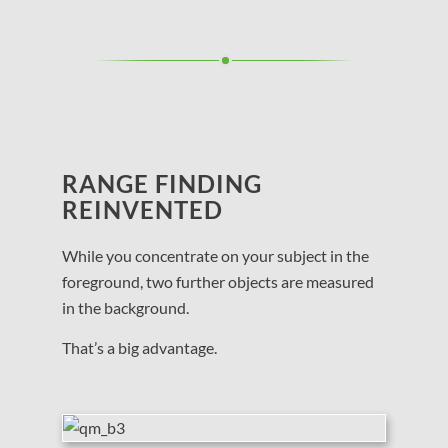
RANGE FINDING
REINVENTED
While you concentrate on your subject in the
foreground, two further objects are measured
in the background.
That’s a big advantage.