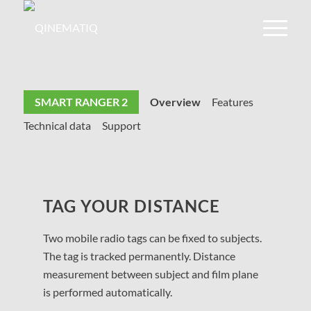
SMART RANGER 2
Overview
Features
Technical data
Support
TAG YOUR DISTANCE
Two mobile radio tags can be fixed to subjects.
The tag is tracked permanently. Distance
measurement between subject and film plane
is performed automatically.