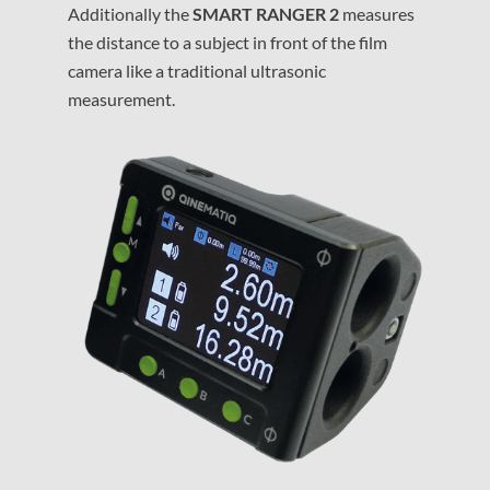
Additionally the
SMART RANGER 2
measures
the distance to a subject in front of the film
camera like a traditional ultrasonic
measurement.