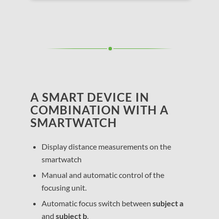
A SMART DEVICE IN
COMBINATION WITH A
SMARTWATCH
Display distance measurements on the
smartwatch
Manual and automatic control of the
focusing unit.
Automatic focus switch between
subject a
and
subject b
.