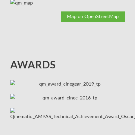
Map on OpenStreetMap
AWARDS