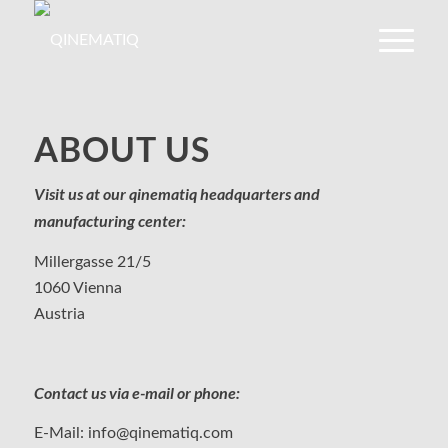
ABOUT US
Visit us at our qinematiq headquarters and
manufacturing center:
Millergasse 21/5
1060 Vienna
Austria
Contact us via e-mail or phone:
E-Mail:
info@qinematiq.com