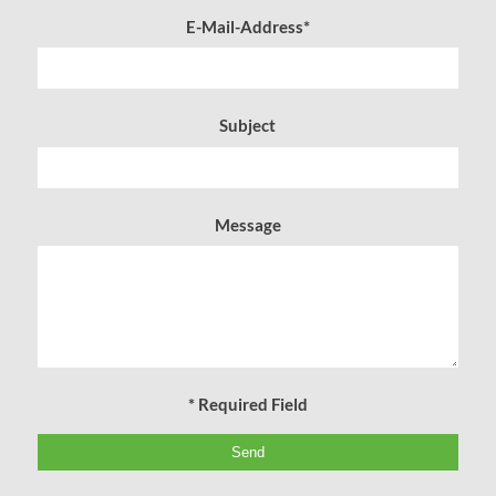
E-Mail-Address*
Subject
Message
* Required Field