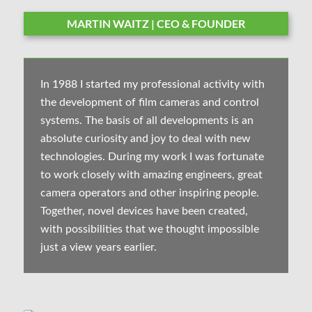
MARTIN WAITZ | CEO & FOUNDER
In 1988 I started my professional activity with
the development of film cameras and control
systems. The basis of all developments is an
absolute curiosity and joy to deal with new
technologies. During my work I was fortunate
to work closely with amazing engineers, great
camera operators and other inspiring people.
Together, novel devices have been created,
with possibilities that we thought impossible
just a view years earlier.