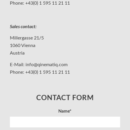
Phone:
+43(0) 1 595 11 21 11
Sales contact:
Millergasse 21/5
1060 Vienna
Austria
E-Mail:
info@qinematiq.com
Phone:
+43(0) 1 595 11 21 11
CONTACT FORM
Name*