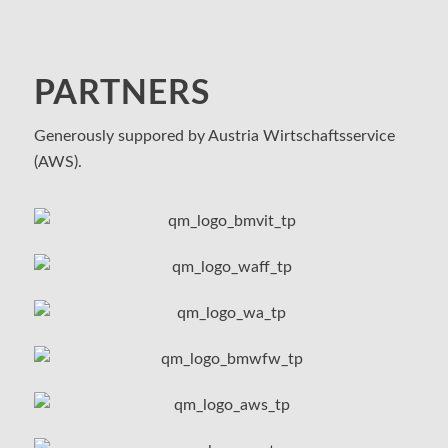
PARTNERS
Generously suppored by Austria Wirtschaftsservice
(AWS).