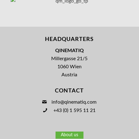
HEADQUARTERS
QINEMATIQ
Millergasse 21/5
1060 Wien
Austria
CONTACT
info@qinematiq.com
+43 (0) 1 595 11 21
About us