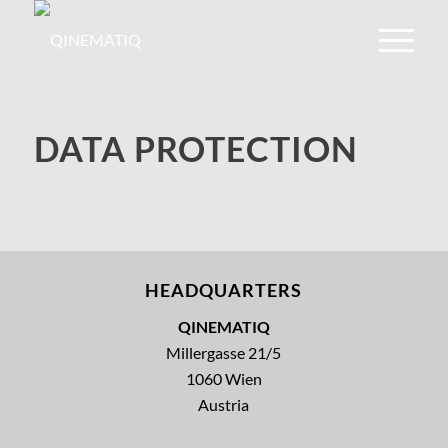
DATA PROTECTION
HEADQUARTERS
QINEMATIQ
Millergasse 21/5
1060 Wien
Austria