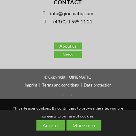
CONTACT
info@qinematiq.com
+43 (0) 1 595 11 21
About us
News
© Copyright -
QINEMATIQ
Imprint
|
Terms and conditions
|
Data protection
This site uses cookies. By continuing to browse the site, you are
agreeing to our use of cookies.
Accept
More info